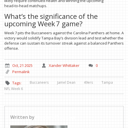
likely require continued health and winning the upcoming
head‑to‑head matchups.
What’s the significance of the
upcoming Week 7 game?
Week 7 pits the Buccaneers against the Carolina Panthers at home. A
victory would solidify Tampa Bay’s division lead and test whether the
defense can sustain its turnover streak against a balanced Panthers
offense.
Oct, 21 2025
Xander Whittaker
0
Permalink
Buccaneers
Jamel Dean
49ers
Tampa
Tags:
NFL Week 6
Written by
Xander Whittaker