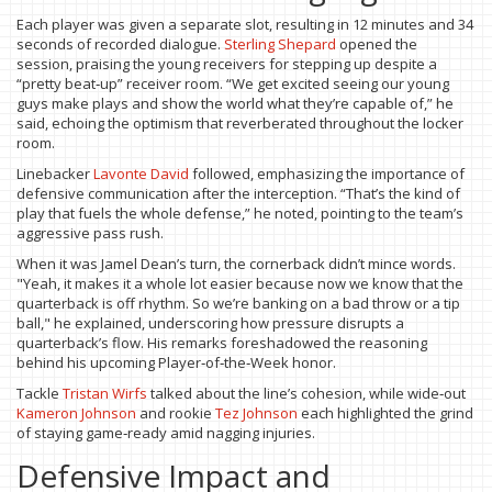
Each player was given a separate slot, resulting in 12 minutes and 34
seconds of recorded dialogue.
Sterling Shepard
opened the
session, praising the young receivers for stepping up despite a
“pretty beat‑up” receiver room. “We get excited seeing our young
guys make plays and show the world what they’re capable of,” he
said, echoing the optimism that reverberated throughout the locker
room.
Linebacker
Lavonte David
followed, emphasizing the importance of
defensive communication after the interception. “That’s the kind of
play that fuels the whole defense,” he noted, pointing to the team’s
aggressive pass rush.
When it was Jamel Dean’s turn, the cornerback didn’t mince words.
"Yeah, it makes it a whole lot easier because now we know that the
quarterback is off rhythm. So we’re banking on a bad throw or a tip
ball," he explained, underscoring how pressure disrupts a
quarterback’s flow. His remarks foreshadowed the reasoning
behind his upcoming Player‑of‑the‑Week honor.
Tackle
Tristan Wirfs
talked about the line’s cohesion, while wide‑out
Kameron Johnson
and rookie
Tez Johnson
each highlighted the grind
of staying game‑ready amid nagging injuries.
Defensive Impact and