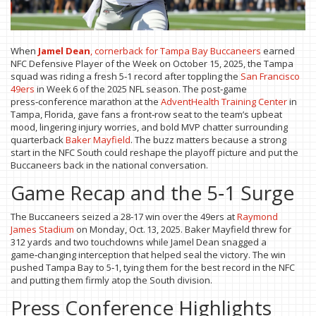
When
Jamel Dean
,
cornerback
for
Tampa Bay Buccaneers
earned
NFC Defensive Player of the Week on October 15, 2025, the Tampa
squad was riding a fresh 5‑1 record after toppling the
San Francisco
49ers
in Week 6 of the 2025 NFL season. The post‑game
press‑conference marathon at the
AdventHealth Training Center
in
Tampa, Florida, gave fans a front‑row seat to the team’s upbeat
mood, lingering injury worries, and bold MVP chatter surrounding
quarterback
Baker Mayfield
. The buzz matters because a strong
start in the NFC South could reshape the playoff picture and put the
Buccaneers back in the national conversation.
Game Recap and the 5‑1 Surge
The Buccaneers seized a 28‑17 win over the 49ers at
Raymond
James Stadium
on Monday, Oct. 13, 2025. Baker Mayfield threw for
312 yards and two touchdowns while Jamel Dean snagged a
game‑changing interception that helped seal the victory. The win
pushed Tampa Bay to 5‑1, tying them for the best record in the NFC
and putting them firmly atop the South division.
Press Conference Highlights