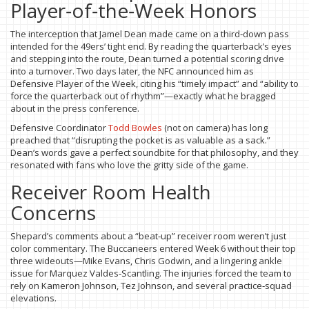
Player‑of‑the‑Week Honors
The interception that Jamel Dean made came on a third‑down pass
intended for the 49ers’ tight end. By reading the quarterback’s eyes
and stepping into the route, Dean turned a potential scoring drive
into a turnover. Two days later, the NFC announced him as
Defensive Player of the Week, citing his “timely impact” and “ability to
force the quarterback out of rhythm”—exactly what he bragged
about in the press conference.
Defensive Coordinator
Todd Bowles
(not on camera) has long
preached that “disrupting the pocket is as valuable as a sack.”
Dean’s words gave a perfect soundbite for that philosophy, and they
resonated with fans who love the gritty side of the game.
Receiver Room Health
Concerns
Shepard’s comments about a “beat‑up” receiver room weren’t just
color commentary. The Buccaneers entered Week 6 without their top
three wideouts—Mike Evans, Chris Godwin, and a lingering ankle
issue for Marquez Valdes‑Scantling. The injuries forced the team to
rely on Kameron Johnson, Tez Johnson, and several practice‑squad
elevations.