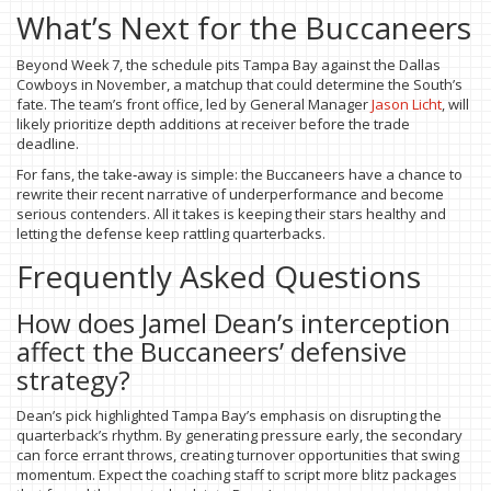
What’s Next for the Buccaneers
Beyond Week 7, the schedule pits Tampa Bay against the Dallas
Cowboys in November, a matchup that could determine the South’s
fate. The team’s front office, led by General Manager
Jason Licht
, will
likely prioritize depth additions at receiver before the trade
deadline.
For fans, the take‑away is simple: the Buccaneers have a chance to
rewrite their recent narrative of underperformance and become
serious contenders. All it takes is keeping their stars healthy and
letting the defense keep rattling quarterbacks.
Frequently Asked Questions
How does Jamel Dean’s interception
affect the Buccaneers’ defensive
strategy?
Dean’s pick highlighted Tampa Bay’s emphasis on disrupting the
quarterback’s rhythm. By generating pressure early, the secondary
can force errant throws, creating turnover opportunities that swing
momentum. Expect the coaching staff to script more blitz packages