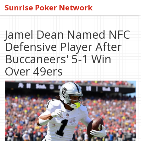
Sunrise Poker Network
Jamel Dean Named NFC
Defensive Player After
Buccaneers' 5‑1 Win
Over 49ers