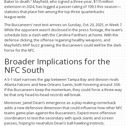
Baker to death.” Mayfield, who signed a three‑year, $115 million
extension in 2024, has logged a passer‑rating of 109.3 this season—
statistics that place him among the top three quarterbacks
league‑wide.
The Buccaneers’ next test arrives on Sunday, Oct. 20, 2025, in Week 7.
While the opponent wasn’t disclosed in the press footage, the team’s
schedule lists a clash with the Carolina Panthers at home. With the
defense clicking, the offense regaining healthy weapons, and
Mayfield’s MVP buzz growing, the Buccaneers could well be the dark
horse for the NFC.
Broader Implications for the
NFC South
A 5‑1 start narrows the gap between Tampa Bay and division rivals
Atlanta Falcons and New Orleans Saints, both hovering around .500.
If the Buccaneers keep the momentum, they could force a three‑way
tie that only head‑to‑head records will break.
Moreover, Jamel Dean’s emergence as a play‑making cornerback
adds a new defensive dimension that could influence how other NFC
teams game‑plan against the Buccaneers. Expect more offensive
coordinators to test the secondary with quick slants and screen
passes, hoping to neutralize Dean’s ball‑hawking instincts.