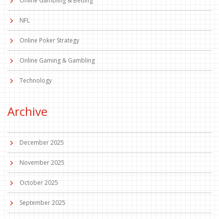
Online Gambling & Betting
NFL
Online Poker Strategy
Online Gaming & Gambling
Technology
Archive
December 2025
November 2025
October 2025
September 2025