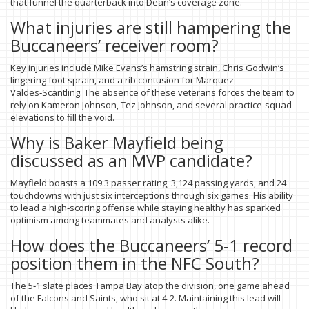
that funnel the quarterback into Dean’s coverage zone.
What injuries are still hampering the
Buccaneers’ receiver room?
Key injuries include Mike Evans’s hamstring strain, Chris Godwin’s
lingering foot sprain, and a rib contusion for Marquez
Valdes‑Scantling. The absence of these veterans forces the team to
rely on Kameron Johnson, Tez Johnson, and several practice‑squad
elevations to fill the void.
Why is Baker Mayfield being
discussed as an MVP candidate?
Mayfield boasts a 109.3 passer rating, 3,124 passing yards, and 24
touchdowns with just six interceptions through six games. His ability
to lead a high‑scoring offense while staying healthy has sparked
optimism among teammates and analysts alike.
How does the Buccaneers’ 5‑1 record
position them in the NFC South?
The 5‑1 slate places Tampa Bay atop the division, one game ahead
of the Falcons and Saints, who sit at 4‑2. Maintaining this lead will