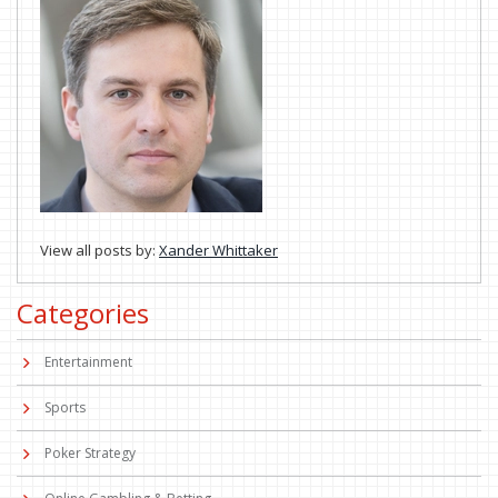
View all posts by:
Xander Whittaker
Categories
Entertainment
Sports
Poker Strategy