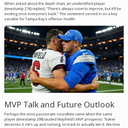
When asked about the depth chart, an unidentified player
(timestamp 276) replied, “There’s always room to improve, but it’ll be
exciting once everyone’s back.” The sentiment zeroed in on a key
variable for Tampa Bay’s offense: health.
MVP Talk and Future Outlook
Perhaps the most passionate soundbite came when the same
player (timestamp 298) lauded Mayfield’s MVP prospects: “Baker
deserves it. He’s up and running, on track to actually win it. We love