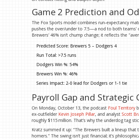
Game 2 Prediction and O
The Fox Sports model combines run‑expectancy matrice
pushes the over/under to 7.5—a nod to both teams’ of
Brewers’ 46% isn’t chump change; it reflects the "ave
Predicted Score: Brewers 5 – Dodgers 4
Run Total: >7.5 runs
Dodgers Win %: 54%
Brewers Win %: 46%
Series Impact: 2‑0 lead for Dodgers or 1‑1 tie
Payroll Gap and Strategic 
On Monday, October 13, the podcast
Foul Territory
b
ex‑outfielder
Kevin Joseph Pillar
, and analyst
Scott Br
roughly $115 million. That’s why the underdog tag stic
Kratz summed it up: “The Brewers built a lineup that t
homers.” The swing isn’t just financial; it’s philosoph