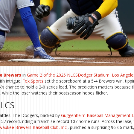
e Brewers
in
Game 2 of the 2025 NLCS
Dodger Stadium, Los Angele
th intrigue.
Fox Sports
set the scoreboard at a 5‑4 Brewers win, tippi
4% chance to hold a 2‑0 series lead. The prediction matters because 
, while the loser watches their postseason hopes flicker.
NLCS
 battles. The Dodgers, backed by
Guggenheim Baseball Management 
57 record, riding a franchise‑record 107 home runs. Across the lake,
waukee Brewers Baseball Club, Inc.
, punched a surprising 96‑66 mark,