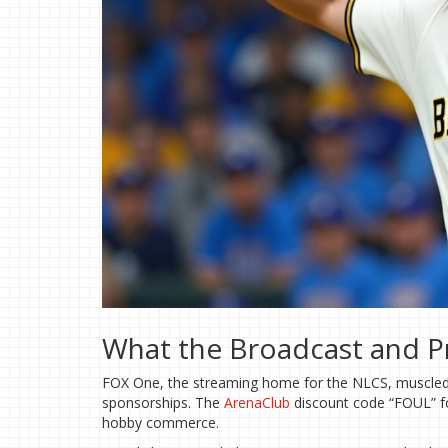
What the Broadcast and P
FOX One, the streaming home for the NLCS, muscled i
sponsorships. The
ArenaClub
discount code “FOUL” fo
hobby commerce.