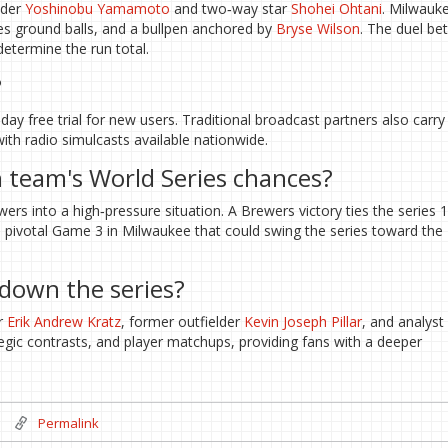
nder
Yoshinobu Yamamoto
and two‑way star
Shohei Ohtani
. Milwauk
es ground balls, and a bullpen anchored by
Bryse Wilson
. The duel b
 determine the run total.
?
‑day free trial for new users. Traditional broadcast partners also carry
th radio simulcasts available nationwide.
 team's World Series chances?
rs into a high‑pressure situation. A Brewers victory ties the series 1
pivotal Game 3 in Milwaukee that could swing the series toward the
 down the series?
r
Erik Andrew Kratz
, former outfielder
Kevin Joseph Pillar
, and analyst
tegic contrasts, and player matchups, providing fans with a deeper
Permalink