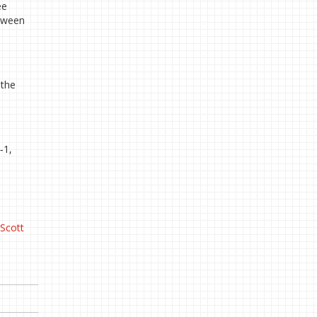
ee
etween
 the
‑1,
Scott