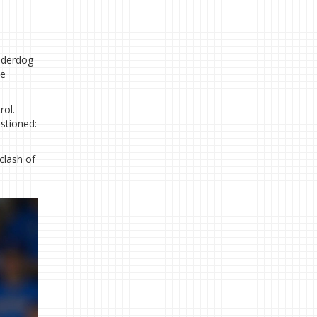
nderdog
se
rol.
stioned:
 clash of