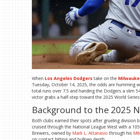
When
Los Angeles Dodgers
take on the
Milwauke
Tuesday, October 14, 2025, the odds are humming wi
total runs over 7.5 and handing the Dodgers a slim 5
victor grabs a half‑step toward the 2025 World Series
Background to the 2025 
Both clubs earned their spots after grueling division
cruised through the National League West with a 105‑
Brewers, owned by
Mark L. Attanasio
through his
Mil
on contact hitting and bullpen depth.