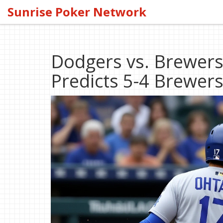
Sunrise Poker Network
Dodgers vs. Brewers
Predicts 5-4 Brewer