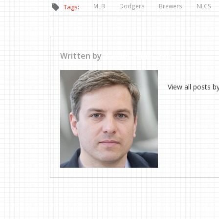
MLB
Dodgers
Brewers
NLCS
Tags:
Written by
Xander Whittaker
View all posts b