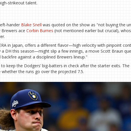
igh‑strikeout talent.
Left‑hander
Blake Snell
was quoted on the show as "not buying the u
 by Brewers ace
Corbin Burnes
(not mentioned earlier but crucial), who
er.
 ERA in Japan, offers a different flavor—high velocity with pinpoint cont
 a DH this season—might slip a few innings, a move Scott Braun que
 backfire against a disciplined Brewers lineup."
d to keep the Dodgers’ big‑batters in check after the starter exits. The
ide whether the runs go over the projected 7.5.