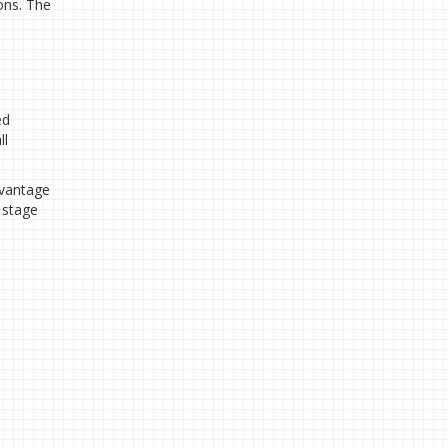
ons. The
ed
ll
dvantage
 stage