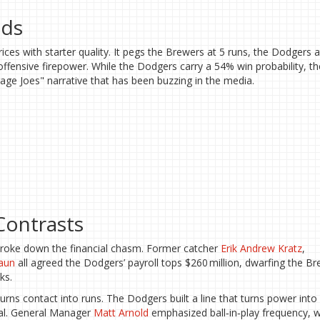
dds
s with starter quality. It pegs the Brewers at 5 runs, the Dodgers a
fensive firepower. While the Dodgers carry a 54% win probability, th
rage Joes" narrative that has been buzzing in the media.
Contrasts
roke down the financial chasm. Former catcher
Erik Andrew Kratz
,
aun
all agreed the Dodgers’ payroll tops $260 million, dwarfing the Br
ks.
urns contact into runs. The Dodgers built a line that turns power into
ical. General Manager
Matt Arnold
emphasized ball‑in‑play frequency, w