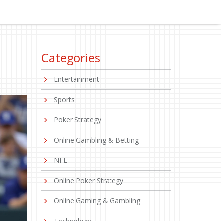
Categories
Entertainment
Sports
Poker Strategy
Online Gambling & Betting
NFL
Online Poker Strategy
Online Gaming & Gambling
Technology