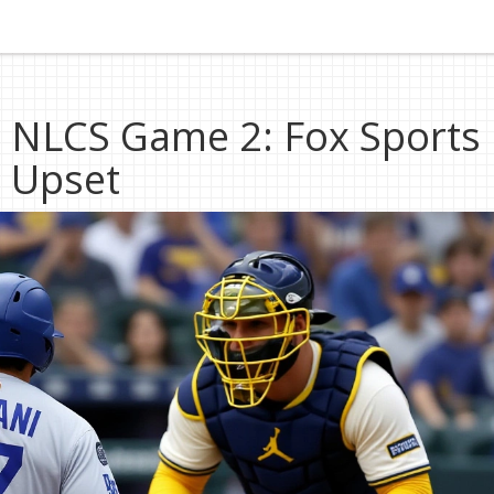
 NLCS Game 2: Fox Sports
s Upset