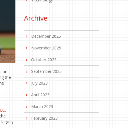
Archive
December 2025
November 2025
October 2025
September 2025
s
on
ng the
the
July 2023
April 2023
March 2023
LLC
,
 the
February 2023
 largely