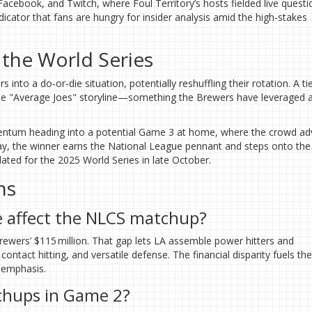
Facebook, and Twitch, where Foul Territory’s hosts fielded live questi
icator that fans are hungry for insider analysis amid the high‑stakes
 the World Series
 into a do‑or‑die situation, potentially reshuffling their rotation. A ti
 the "Average Joes" storyline—something the Brewers have leveraged a
mentum heading into a potential Game 3 at home, where the crowd a
 way, the winner earns the National League pennant and steps onto the
ted for the 2025 World Series in late October.
ns
e affect the NLCS matchup?
ewers’ $115 million. That gap lets LA assemble power hitters and
ontact hitting, and versatile defense. The financial disparity fuels the
 emphasis.
chups in Game 2?