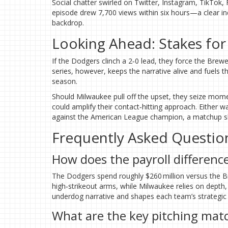
Social chatter swirled on Twitter, Instagram, TikTok, 
episode drew 7,700 views within six hours—a clear ind
backdrop.
Looking Ahead: Stakes for
If the Dodgers clinch a 2‑0 lead, they force the Brewers
series, however, keeps the narrative alive and fuels
season.
Should Milwaukee pull off the upset, they seize mo
could amplify their contact‑hitting approach. Either
against the American League champion, a matchup sla
Frequently Asked Questio
How does the payroll differenc
The Dodgers spend roughly $260 million versus the Br
high‑strikeout arms, while Milwaukee relies on depth, c
underdog narrative and shapes each team’s strategic
What are the key pitching mat