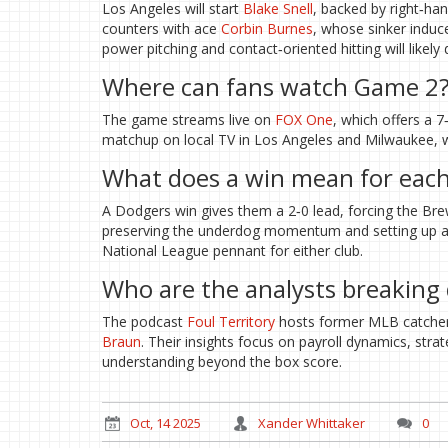
Los Angeles will start
Blake Snell
, backed by right‑ha
counters with ace
Corbin Burnes
, whose sinker induc
power pitching and contact‑oriented hitting will likely
Where can fans watch Game 2
The game streams live on
FOX One
, which offers a 7
matchup on local TV in Los Angeles and Milwaukee, wi
What does a win mean for each
A Dodgers win gives them a 2‑0 lead, forcing the Brewe
preserving the underdog momentum and setting up a 
National League pennant for either club.
Who are the analysts breaking
The podcast
Foul Territory
hosts former MLB catche
Braun
. Their insights focus on payroll dynamics, stra
understanding beyond the box score.
Oct, 14 2025
Xander Whittaker
0