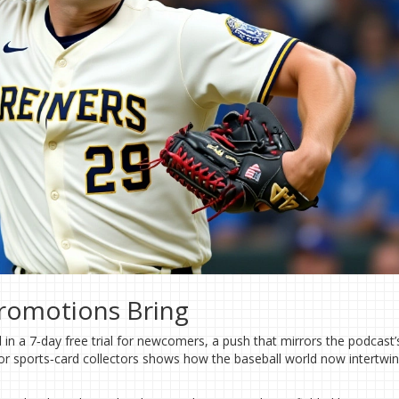
romotions Bring
n a 7‑day free trial for newcomers, a push that mirrors the podcast
r sports‑card collectors shows how the baseball world now intertwin