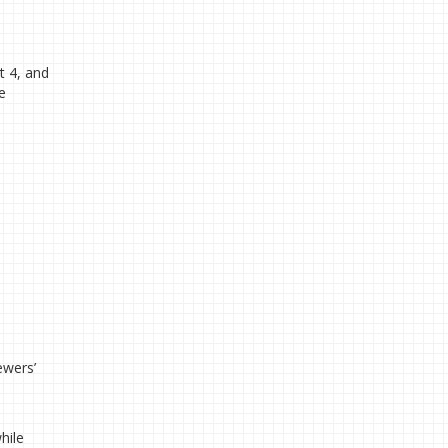
t 4, and
e
ewers’
hile