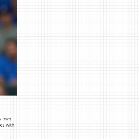
’s own
es with