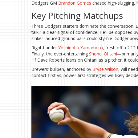
Dodgers GM
Brandon Gomes
chased high‑slugging, h
Key Pitching Matchups
Three Dodgers starters dominate the conversation. 
talk," a clear signal of confidence. He’ll be opposed
sinker‑induced ground balls could stymie Dodger pow
Right‑hander
Yoshinobu Yamamoto
, fresh off a 2.12
Finally, the ever‑entertaining
Shohei Ohtani
—primarily
"If Dave Roberts leans on Ohtani as a pitcher, it could
Brewers’ bullpen, anchored by
Bryse Wilson
, will nee
contact‑first vs. power‑first strategies will likely dec