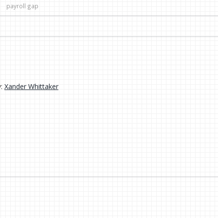
payroll gap
y:
Xander Whittaker