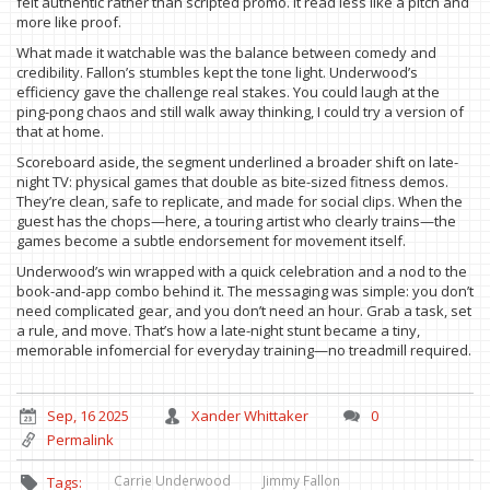
felt authentic rather than scripted promo. It read less like a pitch and
more like proof.
What made it watchable was the balance between comedy and
credibility. Fallon’s stumbles kept the tone light. Underwood’s
efficiency gave the challenge real stakes. You could laugh at the
ping-pong chaos and still walk away thinking, I could try a version of
that at home.
Scoreboard aside, the segment underlined a broader shift on late-
night TV: physical games that double as bite-sized fitness demos.
They’re clean, safe to replicate, and made for social clips. When the
guest has the chops—here, a touring artist who clearly trains—the
games become a subtle endorsement for movement itself.
Underwood’s win wrapped with a quick celebration and a nod to the
book-and-app combo behind it. The messaging was simple: you don’t
need complicated gear, and you don’t need an hour. Grab a task, set
a rule, and move. That’s how a late-night stunt became a tiny,
memorable infomercial for everyday training—no treadmill required.
Sep, 16 2025
Xander Whittaker
0
Permalink
Carrie Underwood
Jimmy Fallon
Tags: