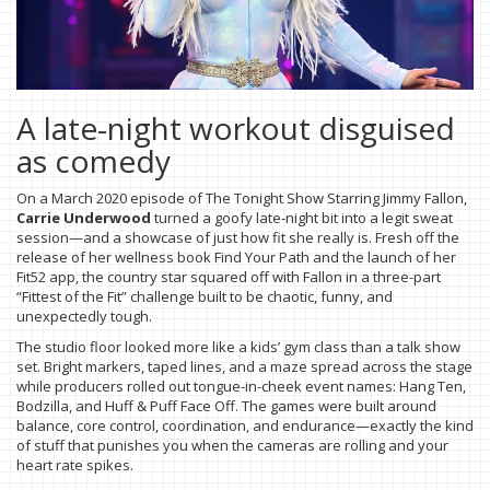
A late-night workout disguised
as comedy
On a March 2020 episode of The Tonight Show Starring Jimmy Fallon,
Carrie Underwood
turned a goofy late-night bit into a legit sweat
session—and a showcase of just how fit she really is. Fresh off the
release of her wellness book Find Your Path and the launch of her
Fit52 app, the country star squared off with Fallon in a three-part
“Fittest of the Fit” challenge built to be chaotic, funny, and
unexpectedly tough.
The studio floor looked more like a kids’ gym class than a talk show
set. Bright markers, taped lines, and a maze spread across the stage
while producers rolled out tongue-in-cheek event names: Hang Ten,
Bodzilla, and Huff & Puff Face Off. The games were built around
balance, core control, coordination, and endurance—exactly the kind
of stuff that punishes you when the cameras are rolling and your
heart rate spikes.