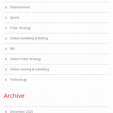
Entertainment
Sports
Poker Strategy
Online Gambling & Betting
NFL
Online Poker Strategy
Online Gaming & Gambling
Technology
Archive
December 2025