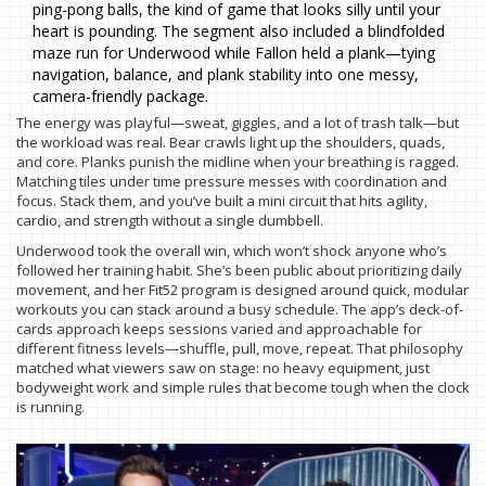
ping-pong balls, the kind of game that looks silly until your
heart is pounding. The segment also included a blindfolded
maze run for Underwood while Fallon held a plank—tying
navigation, balance, and plank stability into one messy,
camera-friendly package.
The energy was playful—sweat, giggles, and a lot of trash talk—but
the workload was real. Bear crawls light up the shoulders, quads,
and core. Planks punish the midline when your breathing is ragged.
Matching tiles under time pressure messes with coordination and
focus. Stack them, and you’ve built a mini circuit that hits agility,
cardio, and strength without a single dumbbell.
Underwood took the overall win, which won’t shock anyone who’s
followed her training habit. She’s been public about prioritizing daily
movement, and her Fit52 program is designed around quick, modular
workouts you can stack around a busy schedule. The app’s deck-of-
cards approach keeps sessions varied and approachable for
different fitness levels—shuffle, pull, move, repeat. That philosophy
matched what viewers saw on stage: no heavy equipment, just
bodyweight work and simple rules that become tough when the clock
is running.