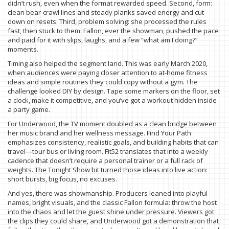
didn’t rush, even when the format rewarded speed. Second, form:
clean bear-crawl lines and steady planks saved energy and cut
down on resets. Third, problem solving: she processed the rules
fast, then stuck to them. Fallon, ever the showman, pushed the pace
and paid for it with slips, laughs, and a few “what am I doing?”
moments.
Timing also helped the segment land. This was early March 2020,
when audiences were paying closer attention to at-home fitness
ideas and simple routines they could copy without a gym. The
challenge looked DIY by design. Tape some markers on the floor, set
a clock, make it competitive, and you’ve got a workout hidden inside
a party game.
For Underwood, the TV moment doubled as a clean bridge between
her music brand and her wellness message. Find Your Path
emphasizes consistency, realistic goals, and building habits that can
travel—tour bus or living room. Fit52 translates that into a weekly
cadence that doesn’t require a personal trainer or a full rack of
weights. The Tonight Show bit turned those ideas into live action:
short bursts, big focus, no excuses.
And yes, there was showmanship. Producers leaned into playful
names, bright visuals, and the classic Fallon formula: throw the host
into the chaos and let the guest shine under pressure. Viewers got
the clips they could share, and Underwood got a demonstration that