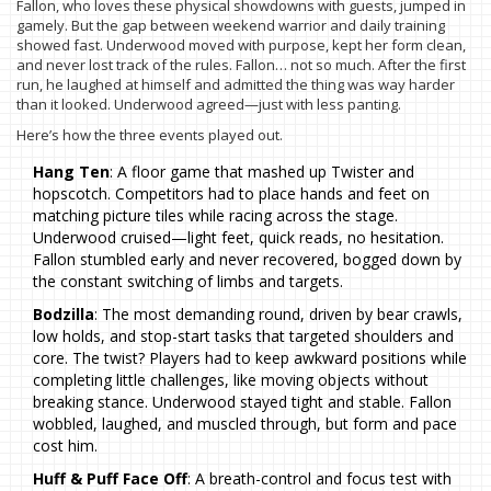
Fallon, who loves these physical showdowns with guests, jumped in
gamely. But the gap between weekend warrior and daily training
showed fast. Underwood moved with purpose, kept her form clean,
and never lost track of the rules. Fallon… not so much. After the first
run, he laughed at himself and admitted the thing was way harder
than it looked. Underwood agreed—just with less panting.
Here’s how the three events played out.
Hang Ten
: A floor game that mashed up Twister and
hopscotch. Competitors had to place hands and feet on
matching picture tiles while racing across the stage.
Underwood cruised—light feet, quick reads, no hesitation.
Fallon stumbled early and never recovered, bogged down by
the constant switching of limbs and targets.
Bodzilla
: The most demanding round, driven by bear crawls,
low holds, and stop-start tasks that targeted shoulders and
core. The twist? Players had to keep awkward positions while
completing little challenges, like moving objects without
breaking stance. Underwood stayed tight and stable. Fallon
wobbled, laughed, and muscled through, but form and pace
cost him.
Huff & Puff Face Off
: A breath-control and focus test with