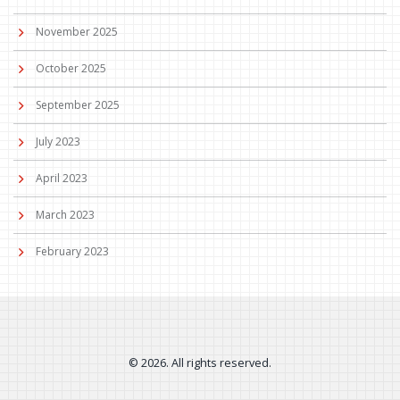
November 2025
October 2025
September 2025
July 2023
April 2023
March 2023
February 2023
© 2026. All rights reserved.