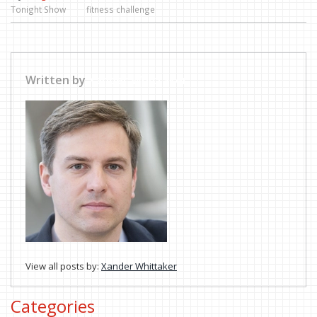
Tonight Show
fitness challenge
Written by
Xander Whittaker
View all posts by:
Xander Whittaker
Categories