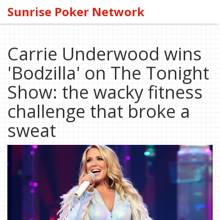
Sunrise Poker Network
Carrie Underwood wins
'Bodzilla' on The Tonight
Show: the wacky fitness
challenge that broke a
sweat