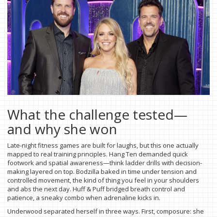
What the challenge tested—
and why she won
Late-night fitness games are built for laughs, but this one actually
mapped to real training principles. Hang Ten demanded quick
footwork and spatial awareness—think ladder drills with decision-
making layered on top. Bodzilla baked in time under tension and
controlled movement, the kind of thing you feel in your shoulders
and abs the next day. Huff & Puff bridged breath control and
patience, a sneaky combo when adrenaline kicks in.
Underwood separated herself in three ways. First, composure: she