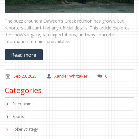
The buzz around a Dawson's Creek reunion has grown, but
reporters still can’t find any official details. This article explores
the show’s legacy, fan expectations, and why concrete
information remains unavailable.
Read more
Sep 23, 2025
Xander Whittaker
0
Categories
Entertainment
Sports
Poker Strategy