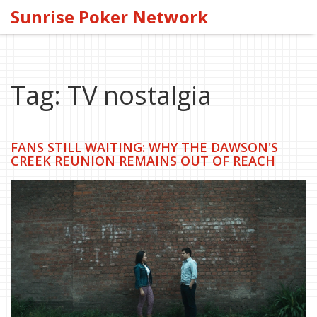
Sunrise Poker Network
Tag: TV nostalgia
FANS STILL WAITING: WHY THE DAWSON'S
CREEK REUNION REMAINS OUT OF REACH