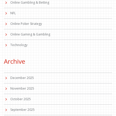
Online Gambling & Betting
NFL
Online Poker Strategy
Online Gaming & Gambling
Technology
Archive
December 2025
November 2025
October 2025
September 2025